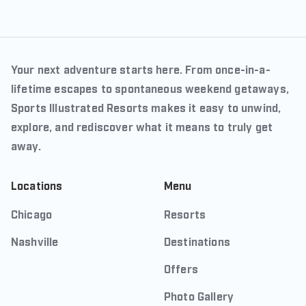
Your next adventure starts here. From once-in-a-
lifetime escapes to spontaneous weekend getaways,
Sports Illustrated Resorts makes it easy to unwind,
explore, and rediscover what it means to truly get
away.
Locations
Menu
Chicago
Resorts
Nashville
Destinations
Offers
Photo Gallery