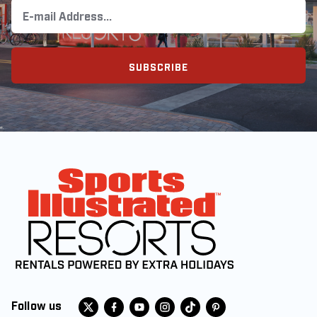
SUBSCRIBE
Follow us