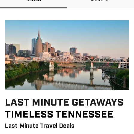
Promo Code
CLEAR ALL
keyboard_double_arrow_up
HIDE SEARCH BAR
LAST MINUTE GETAWAYS
TIMELESS TENNESSEE
Last Minute Travel Deals