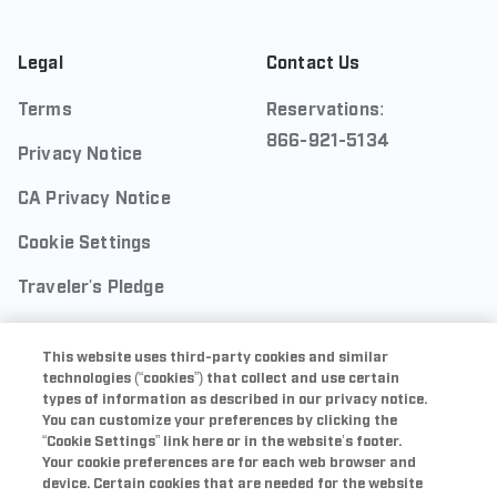
Legal
Contact Us
Terms
Reservations:
866-921-5134
Privacy Notice
CA Privacy Notice
Cookie Settings
Traveler's Pledge
Seller of Travel
This website uses third-party cookies and similar
Sitemap
technologies (“cookies”) that collect and use certain
types of information as described in our privacy notice.
You can customize your preferences by clicking the
“Cookie Settings” link here or in the website’s footer.
Your cookie preferences are for each web browser and
Sports Illustrated Resorts is a trademark of ABG-SI
device. Certain cookies that are needed for the website