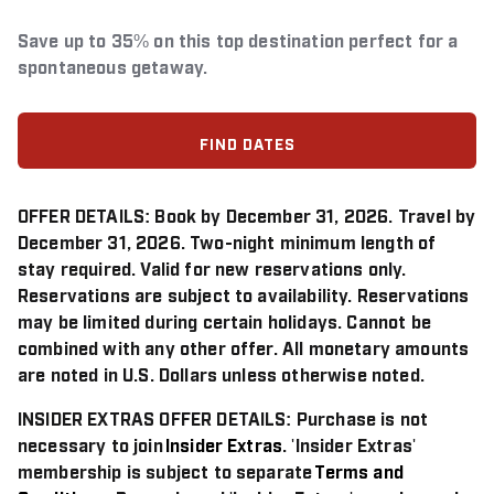
Save up to 35% on this top destination perfect for a
spontaneous getaway.
FIND DATES
OFFER DETAILS:
Book by December 31, 2026. Travel by
December 31, 2026. Two-night minimum length of
stay required. Valid for new reservations only.
Reservations are subject to availability. Reservations
may be limited during certain holidays. Cannot be
combined with any other offer. All monetary amounts
are noted in U.S. Dollars unless otherwise noted.
INSIDER EXTRAS OFFER DETAILS:
Purchase is not
necessary to join
Insider Extras
. 'Insider Extras'
membership is subject to separate
Terms and