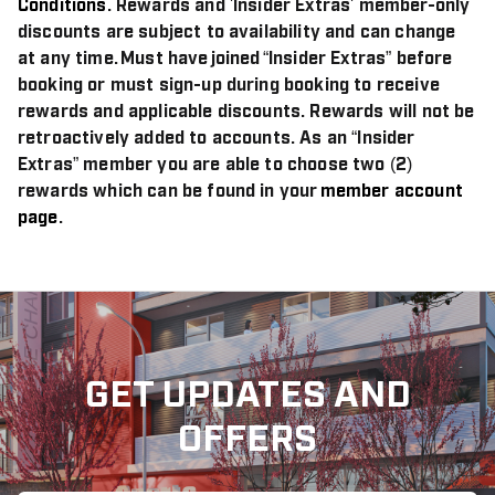
Conditions
. Rewards and 'Insider Extras' member-only
discounts are subject to availability and can change
at any time. Must have joined “Insider Extras” before
booking or must sign-up during booking to receive
rewards and applicable discounts. Rewards will not be
retroactively added to accounts. As an “Insider
Extras” member you are able to choose two (2)
rewards which can be found in your
member account
page
.
GET UPDATES AND
OFFERS