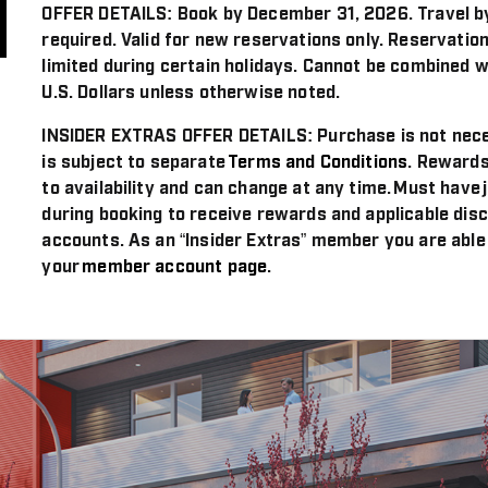
OFFER DETAILS:
Book by December 31, 2026. Travel b
required. Valid for new reservations only. Reservation
limited during certain holidays. Cannot be combined w
U.S. Dollars unless otherwise noted.
INSIDER EXTRAS OFFER DETAILS:
Purchase is not nece
is subject to separate
Terms and Conditions
. Rewards
to availability and can change at any time. Must have 
during booking to receive rewards and applicable disc
accounts. As an “Insider Extras” member you are able
your
member account page
.