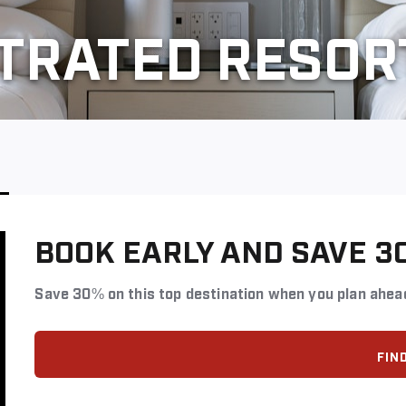
STRATED RESOR
BOOK EARLY AND SAVE 3
Save 30% on this top destination when you plan ahea
FIN