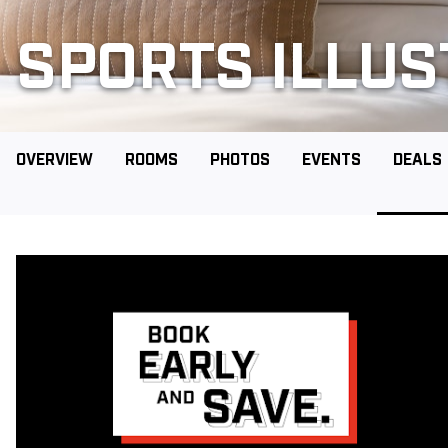
SPORTS ILLU
OVERVIEW
ROOMS
PHOTOS
EVENTS
DEALS