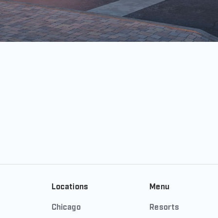
Locations
Menu
Chicago
Resorts