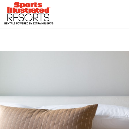
HOME
RESORTS
PHOTOS
OFFERS
CONTACT US