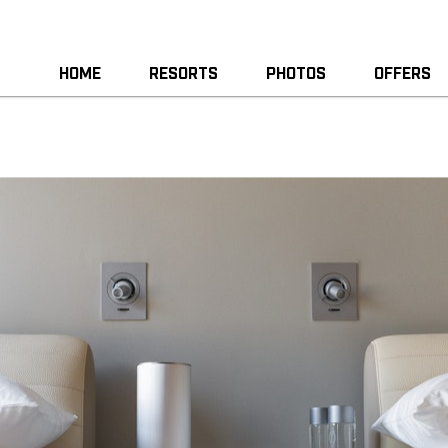
HOME
RESORTS
PHOTOS
OFFERS