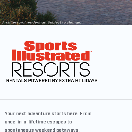
Your next adventure starts here. From
once-in-a-lifetime escapes to
spontaneous weekend getaways,