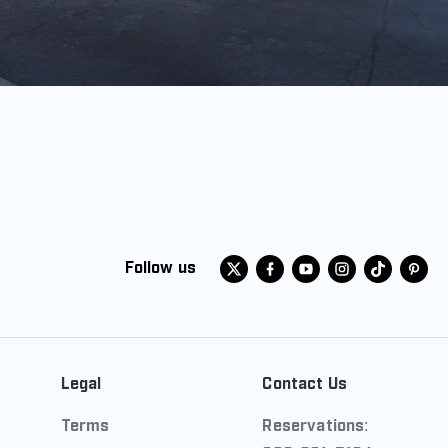
Follow us
Legal
Contact Us
Terms
Reservations: