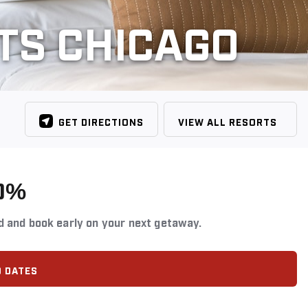
TS CHICAGO
GET DIRECTIONS
VIEW ALL RESORTS
0%
d and book early on your next getaway.
D DATES