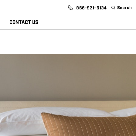
Search
866-921-5134
CONTACT US