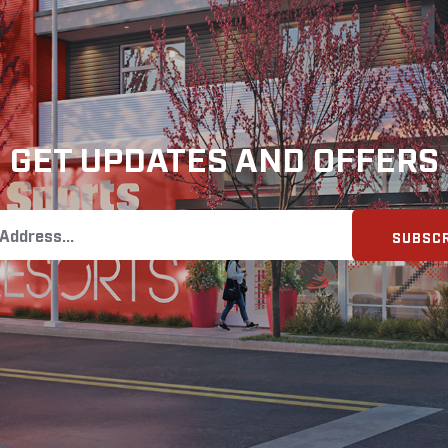
GET UPDATES AND OFFERS
SUBSCR