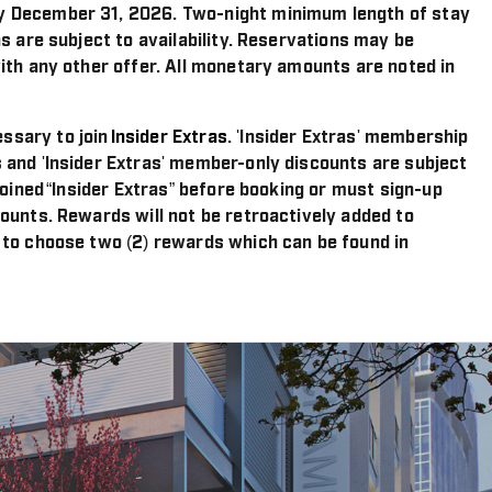
y December 31, 2026. Two-night minimum length of stay
s are subject to availability. Reservations may be
ith any other offer. All monetary amounts are noted in
ssary to join
Insider Extras
. 'Insider Extras' membership
 and 'Insider Extras' member-only discounts are subject
joined “Insider Extras” before booking or must sign-up
ounts. Rewards will not be retroactively added to
 to choose two (2) rewards which can be found in